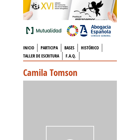
INICIO
PARTICIPA
BASES
HISTÓRICO
TALLER DE ESCRITURA
F.A.Q.
Camila Tomson