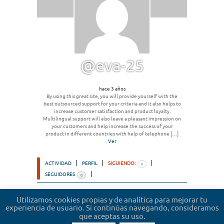
@eva-25
hace 3 años
By using this great site, you will provide yourself with the
best outsourced support for your criteria and it also helps to
increase customer satisfaction and product loyalty.
Multilingual support will also leave a pleasant impression on
your customers and help increase the success of your
product in different countries with help of telephone […]
Ver
ACTIVIDAD
PERFIL
SIGUIENDO:
0
SEGUIDORES
0
Ordenar por:
Utilizamos cookies propias y de analítica para mejorar tu
experiencia de usuario. Si continúas navegando, consideramos
Lo sentimos, no hemos encontrado usuarios.
que aceptas su uso.